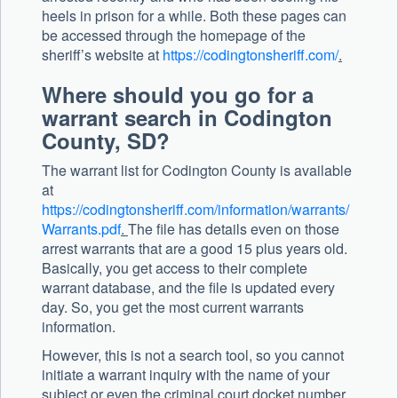
heels in prison for a while. Both these pages can
be accessed through the homepage of the
sheriff’s website at
https://codingtonsheriff.com/
.
Where should you go for a
warrant search in Codington
County, SD?
The warrant list for Codington County is available
at
https://codingtonsheriff.com/information/warrants/
Warrants.pdf
.
The file has details even on those
arrest warrants that are a good 15 plus years old.
Basically, you get access to their complete
warrant database, and the file is updated every
day. So, you get the most current warrants
information.
However, this is not a search tool, so you cannot
initiate a warrant inquiry with the name of your
subject or even the criminal court docket number.