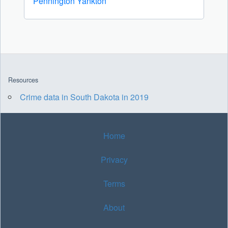
Pennington
Yankton
Resources
Crime data in South Dakota in 2019
Home
Privacy
Terms
About