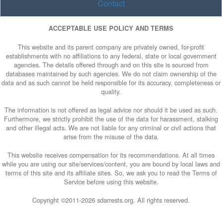
Contact
ACCEPTABLE USE POLICY AND TERMS
This website and its parent company are privately owned, for-profit
establishments with no affiliations to any federal, state or local government
agencies. The details offered through and on this site is sourced from
databases maintained by such agencies. We do not claim ownership of the
data and as such cannot be held responsible for its accuracy, completeness or
quality.
The information is not offered as legal advice nor should it be used as such.
Furthermore, we strictly prohibit the use of the data for harassment, stalking
and other illegal acts. We are not liable for any criminal or civil actions that
arise from the misuse of the data.
This website receives compensation for its recommendations. At all times
while you are using our site/services/content, you are bound by local laws and
terms of this site and its affiliate sites. So, we ask you to read the Terms of
Service before using this website.
Copyright ©2011-
2026 sdarrests.org. All rights reserved.