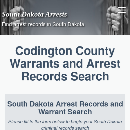
Skip
to
South Dakota Arrests
content
Find arrest records in South Dakota
Codington County
Warrants and Arrest
Records Search
South Dakota Arrest Records and
Warrant Search
Please fill in the form below to begin your South Dakota
criminal records search