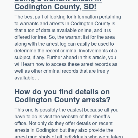
Codington County, SD!
The best part of looking for information pertaining
to warrants and arrests in Codington County is
that a ton of data is available online, and it is
offered for free. So, the warrant list for the area
along with the arrest log can easily be used to
determine the recent criminal involvements of a
subject, if any. Further ahead in this article, you
will learn how to access these arrest records as
well as other criminal records that are freely
available…
How do you find details on
Codington County arrests?
This one is possibly the easiest because all you
have to do is visit the website of the sheriff’s
office. Not only do they offer details on recent
arrests in Codington but they also provide the
arrest mug shots of all individuals who were taken