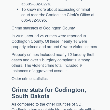
at 605-882-6276.
To know more about accessing criminal
court records: Contact the Clerk’s Office at
605-882-5095.
Crime statistics of Codington County
In 2019, around 25 crimes were reported in
Codington County. Of these, nearly 16 were
property crimes and around 9 were violent crimes.
Property crimes included nearly 12 larceny-theft
cases and over 1 burglary complaints, among
others. The violent crime total included 9
instances of aggravated assault.
Older crime statistics
Crime stats for Codington,
South Dakota
As compared to the other counties of SD,
Codington has a notably higher crime rate with a