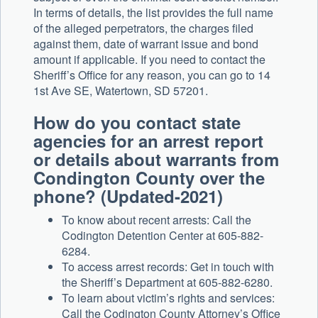
In terms of details, the list provides the full name
of the alleged perpetrators, the charges filed
against them, date of warrant issue and bond
amount if applicable. If you need to contact the
Sheriff’s Office for any reason, you can go to 14
1st Ave SE, Watertown, SD 57201.
How do you contact state
agencies for an arrest report
or details about warrants from
Condington County over the
phone? (Updated-2021)
To know about recent arrests: Call the
Codington Detention Center at 605-882-
6284.
To access arrest records: Get in touch with
the Sheriff’s Department at 605-882-6280.
To learn about victim’s rights and services:
Call the Codington County Attorney’s Office