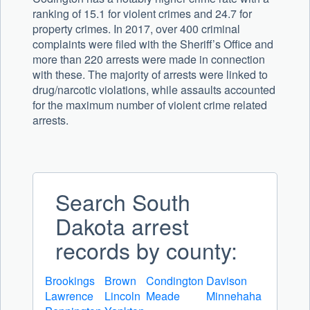
ranking of 15.1 for violent crimes and 24.7 for
property crimes. In 2017, over 400 criminal
complaints were filed with the Sheriff’s Office and
more than 220 arrests were made in connection
with these. The majority of arrests were linked to
drug/narcotic violations, while assaults accounted
for the maximum number of violent crime related
arrests.
Search South
Dakota arrest
records by county:
Brookings
Brown
Condington
Davison
Lawrence
Lincoln
Meade
Minnehaha