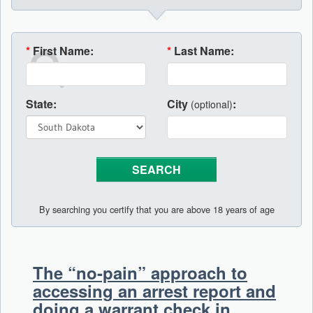
*
First Name:
*
Last Name:
State:
City
:
(optional)
By searching you certify that you are above 18 years of age
The “no-pain” approach to
accessing an arrest report and
doing a warrant check in