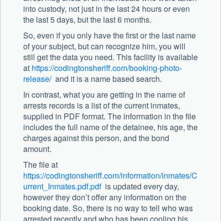
into custody, not just in the last 24 hours or even
the last 5 days, but the last 6 months.
So, even if you only have the first or the last name
of your subject, but can recognize him, you will
still get the data you need. This facility is available
at
https://codingtonsheriff.com/booking-photo-
release/
and it is a name based search.
In contrast, what you are getting in the name of
arrests records is a list of the current inmates,
supplied in PDF format. The information in the file
includes the full name of the detainee, his age, the
charges against this person, and the bond
amount.
The file at
https://codingtonsheriff.com/information/inmates/C
urrent_Inmates.pdf.pdf
is updated every day,
however they don’t offer any information on the
booking date. So, there is no way to tell who was
arrested recently and who has been cooling his