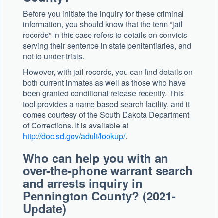
Before you initiate the inquiry for these criminal
information, you should know that the term “jail
records” in this case refers to details on convicts
serving their sentence in state penitentiaries, and
not to under-trials.
However, with jail records, you can find details on
both current inmates as well as those who have
been granted conditional release recently. This
tool provides a name based search facility, and it
comes courtesy of the South Dakota Department
of Corrections. It is available at
http://doc.sd.gov/adult/lookup/
.
Who can help you with an
over-the-phone warrant search
and arrests inquiry in
Pennington County? (2021-
Update)