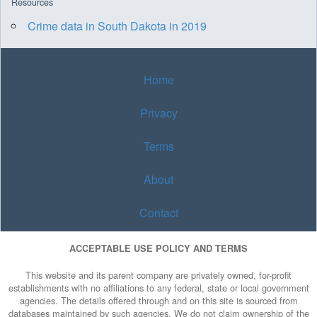
Resources
Crime data in South Dakota in 2019
Home
Privacy
Terms
About
Contact
ACCEPTABLE USE POLICY AND TERMS
This website and its parent company are privately owned, for-profit
establishments with no affiliations to any federal, state or local government
agencies. The details offered through and on this site is sourced from
databases maintained by such agencies. We do not claim ownership of the