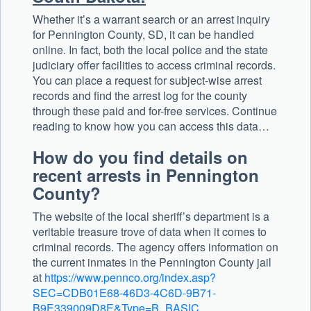
Whether it’s a warrant search or an arrest inquiry
for Pennington County, SD, it can be handled
online. In fact, both the local police and the state
judiciary offer facilities to access criminal records.
You can place a request for subject-wise arrest
records and find the arrest log for the county
through these paid and for-free services. Continue
reading to know how you can access this data…
How do you find details on
recent arrests in Pennington
County?
The website of the local sheriff’s department is a
veritable treasure trove of data when it comes to
criminal records. The agency offers information on
the current inmates in the Pennington County jail
at
https://www.pennco.org/index.asp?
SEC=CDB01E68-46D3-4C6D-9B71-
B9E339009D8E&Type=B_BASIC
.