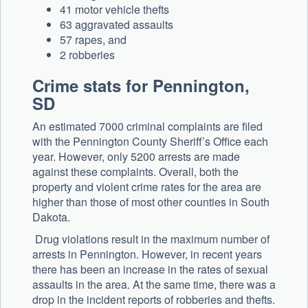
41 motor vehicle thefts
63 aggravated assaults
57 rapes, and
2 robberies
Crime stats for Pennington,
SD
An estimated 7000 criminal complaints are filed
with the Pennington County Sheriff’s Office each
year. However, only 5200 arrests are made
against these complaints. Overall, both the
property and violent crime rates for the area are
higher than those of most other counties in South
Dakota.
Drug violations result in the maximum number of
arrests in Pennington. However, in recent years
there has been an increase in the rates of sexual
assaults in the area. At the same time, there was a
drop in the incident reports of robberies and thefts.