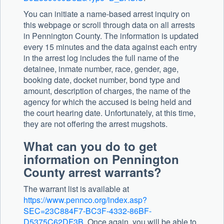
You can initiate a name-based arrest inquiry on
this webpage or scroll through data on all arrests
in Pennington County. The information is updated
every 15 minutes and the data against each entry
in the arrest log includes the full name of the
detainee, inmate number, race, gender, age,
booking date, docket number, bond type and
amount, description of charges, the name of the
agency for which the accused is being held and
the court hearing date. Unfortunately, at this time,
they are not offering the arrest mugshots.
What can you do to get
information on Pennington
County arrest warrants?
The warrant list is available at
https://www.pennco.org/index.asp?
SEC=23C884F7-BC3F-4332-86BF-
D5375C62DF3B
. Once again, you will be able to