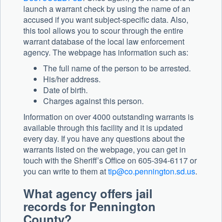
launch a warrant check by using the name of an
accused if you want subject-specific data. Also,
this tool allows you to scour through the entire
warrant database of the local law enforcement
agency. The webpage has information such as:
The full name of the person to be arrested.
His/her address.
Date of birth.
Charges against this person.
Information on over 4000 outstanding warrants is
available through this facility and it is updated
every day. If you have any questions about the
warrants listed on the webpage, you can get in
touch with the Sheriff’s Office on 605-394-6117 or
you can write to them at
tip@co.pennington.sd.us
.
What agency offers jail
records for Pennington
County?