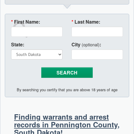
*
First Name:
*
Last Name:
State:
City
:
(optional)
By searching you certify that you are above 18 years of age
Finding warrants and arrest
records in Pennington County,
South Dakota!