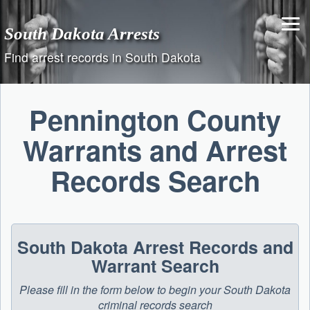
Skip
to
South Dakota Arrests
content
Find arrest records in South Dakota
Pennington County
Warrants and Arrest
Records Search
South Dakota Arrest Records and
Warrant Search
Please fill in the form below to begin your South Dakota
criminal records search