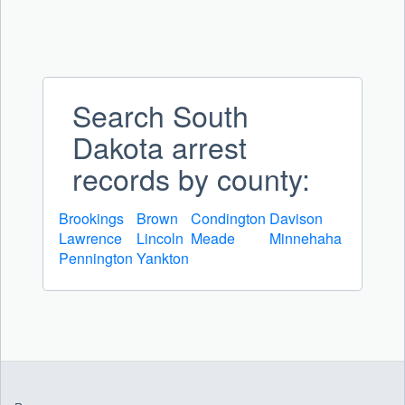
Search South
Dakota arrest
records by county:
Brookings
Brown
Condington
Davison
Lawrence
Lincoln
Meade
Minnehaha
Pennington
Yankton