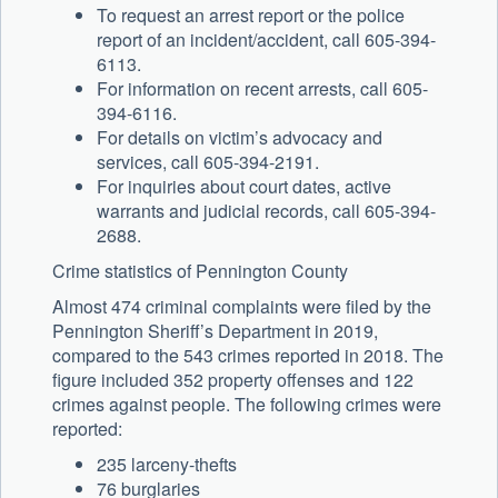
To request an arrest report or the police
report of an incident/accident, call 605-394-
6113.
For information on recent arrests, call 605-
394-6116.
For details on victim’s advocacy and
services, call 605-394-2191.
For inquiries about court dates, active
warrants and judicial records, call 605-394-
2688.
Crime statistics of Pennington County
Almost 474 criminal complaints were filed by the
Pennington Sheriff’s Department in 2019,
compared to the 543 crimes reported in 2018. The
figure included 352 property offenses and 122
crimes against people. The following crimes were
reported:
235 larceny-thefts
76 burglaries